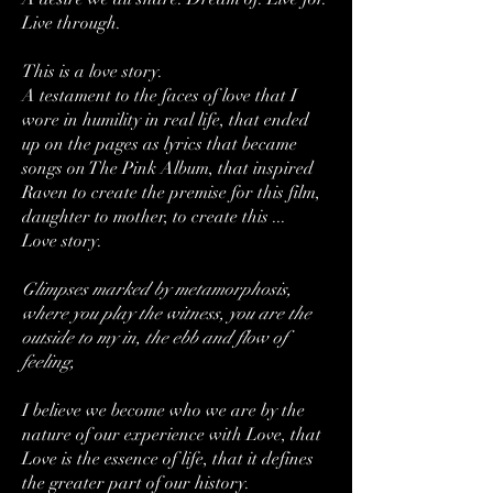
Live through.
This is a love story.
A testament to the faces of love that I
wore in humility in real life, that ended
up on the pages as lyrics that became
songs on The Pink Album, that inspired
Raven to create the premise for this film,
daughter to mother, to create this ...
Love story.
Glimpses marked by metamorphosis,
where you play the witness, you are the
outside to my in, the ebb and flow of
feeling,
I believe we become who we are by the
nature of our experience with Love, that
Love is the essence of life, that it defines
the greater part of our history.