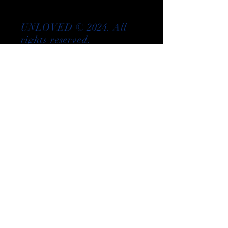
UNLOVED © 2024. All
rights reserved.