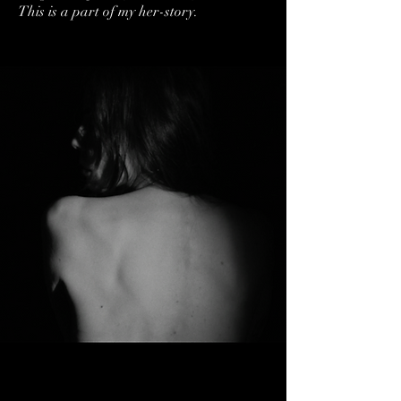
This is a part of my her-story.