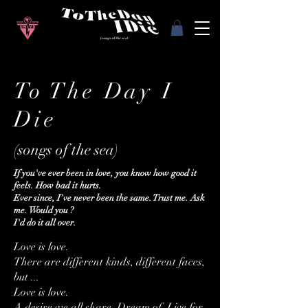
To The Day I
Die
(songs of the sea)
If you've ever been in love, you know how good it
feels. How bad it hurts.
Ever since, I've never been the same. Trust me. Ask
me. Would you ?
I'd do it all over.
Love is love.
There are different kinds, different faces,
but ...
Love is love.
A desire we all share. Dream of. Live for.